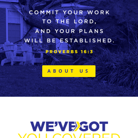
ABOUT US