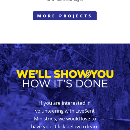
MORE PROJECTS
If you are interested in
volunteering with LiveSent
Ministries, we would love to
have you. Click below to learn