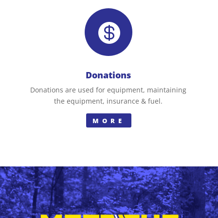

Donations
Donations are used for equipment, maintaining
the equipment, insurance & fuel.
MORE