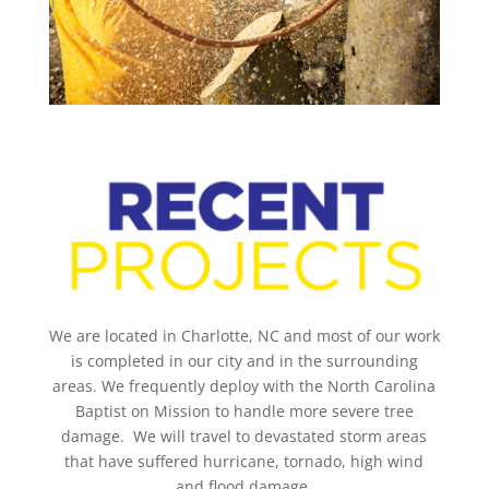
We are located in Charlotte, NC and most of our work
is completed in our city and in the surrounding
areas. We frequently deploy with the North Carolina
Baptist on Mission to handle more severe tree
damage. We will travel to devastated storm areas
that have suffered hurricane, tornado, high wind
and flood damage.