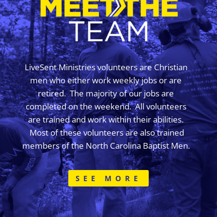
LiveSent Ministries volunteers are Christian
men who either work weekly jobs or are
retired. The majority of our jobs are
completed on the weekend. All volunteers
are trained and work within their abilities.
Most of these volunteers are also trained
members of the North Carolina Baptist Men.
SEE MORE