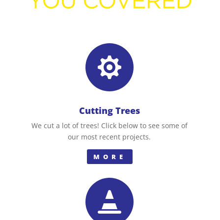

Cutting Trees
We cut a lot of trees! Click below to see some of
our most recent projects.
MORE
