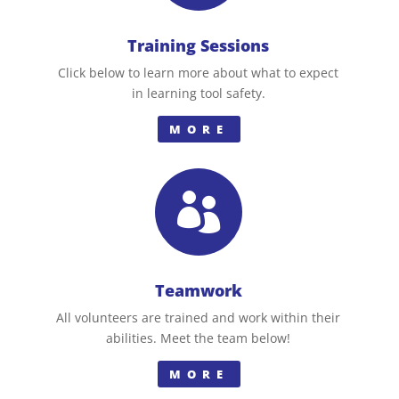
Training Sessions
Click below to learn more about what to expect
in learning tool safety.
MORE

Teamwork
All volunteers are trained and work within their
abilities. Meet the team below!
MORE