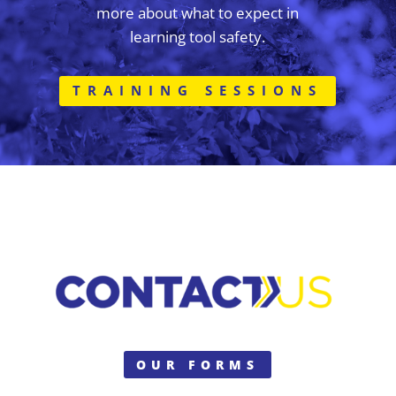
more about what to expect in
learning tool safety.
TRAINING SESSIONS
OUR FORMS